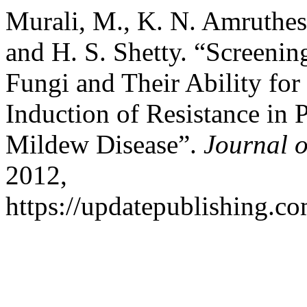
Murali, M., K. N. Amruthesh
and H. S. Shetty. “Screeni
Fungi and Their Ability fo
Induction of Resistance in
Mildew Disease”.
Journal o
2012,
https://updatepublishing.co