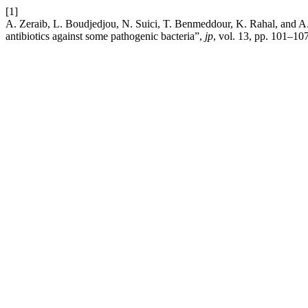
[1]
A. Zeraib, L. Boudjedjou, N. Suici, T. Benmeddour, K. Rahal, and A. F
antibiotics against some pathogenic bacteria”,
jp
, vol. 13, pp. 101–10