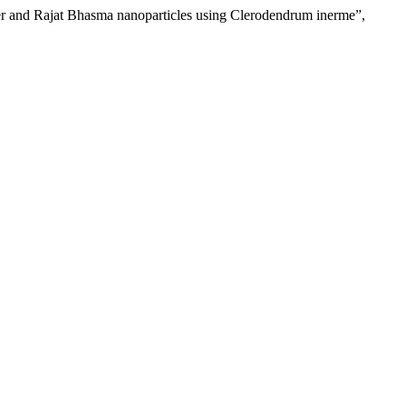
ilver and Rajat Bhasma nanoparticles using Clerodendrum inerme”,