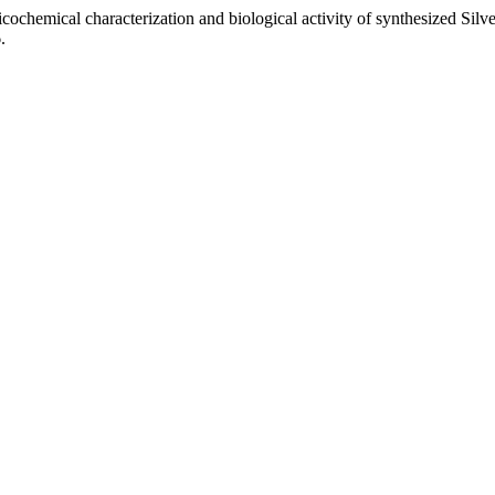
sicochemical characterization and biological activity of synthesized S
.