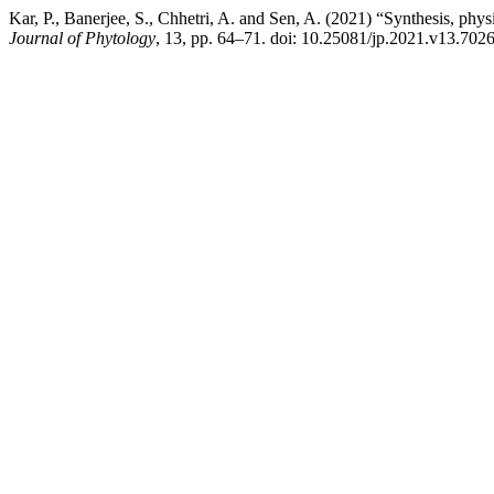
Kar, P., Banerjee, S., Chhetri, A. and Sen, A. (2021) “Synthesis, phy
Journal of Phytology
, 13, pp. 64–71. doi: 10.25081/jp.2021.v13.7026