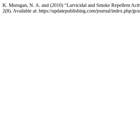
K. Murugan, N. A. and (2010) “Larvicidal and Smoke Repellent Activi
2(8). Available at: https://updatepublishing.com/journal/index.php/jp