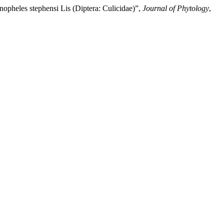
opheles stephensi Lis (Diptera: Culicidae)”,
Journal of Phytology
,