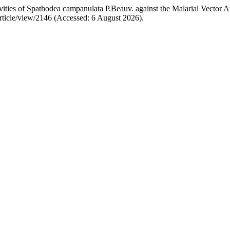
ties of Spathodea campanulata P.Beauv. against the Malarial Vector An
/article/view/2146 (Accessed: 6 August 2026).