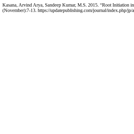
Kasana, Arvind Arya, Sandeep Kumar, M.S. 2015. “Root Initiation in
(November):7-13. https://updatepublishing.com/journal/index.php/jp/a