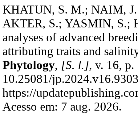
KHATUN, S. M.; NAIM, J.;
AKTER, S.; YASMIN, S.; 
analyses of advanced breedin
attributing traits and salinit
Phytology
,
[S. l.]
, v. 16, 
10.25081/jp.2024.v16.9303
https://updatepublishing.co
Acesso em: 7 aug. 2026.