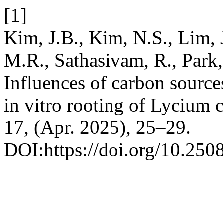
[1]
Kim, J.B., Kim, N.S., Lim, 
M.R., Sathasivam, R., Park,
Influences of carbon source
in vitro rooting of Lycium 
17, (Apr. 2025), 25–29.
DOI:https://doi.org/10.250