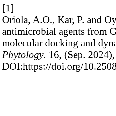
[1]
Oriola, A.O., Kar, P. and O
antimicrobial agents from G
molecular docking and dyn
Phytology
. 16, (Sep. 2024)
DOI:https://doi.org/10.250