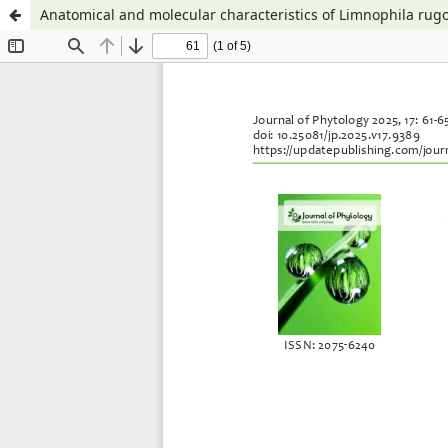
Anatomical and molecular characteristics of Limnophila rugo