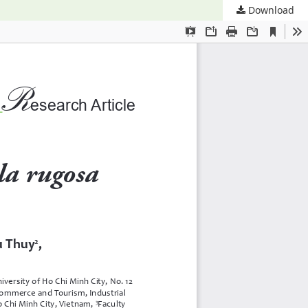
Download