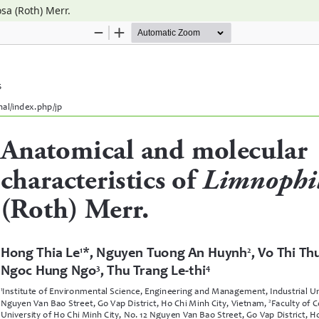
sa (Roth) Merr.