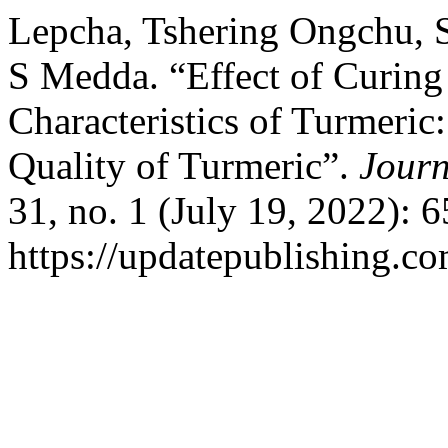
Lepcha, Tshering Ongchu, S
S Medda. “Effect of Curin
Characteristics of Turmeric
Quality of Turmeric”.
Journ
31, no. 1 (July 19, 2022): 
https://updatepublishing.co