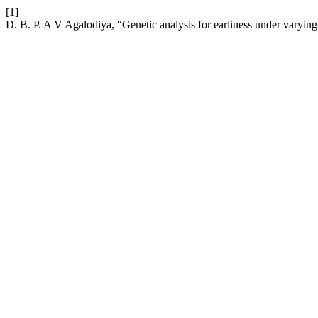
[1]
D. B. P. A V Agalodiya, “Genetic analysis for earliness under varyin