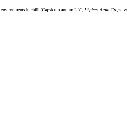
g environments in chilli (Capsicum annum L.)”,
J Spices Arom Crops
, v