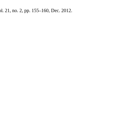
ol. 21, no. 2, pp. 155–160, Dec. 2012.