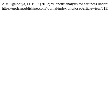
A V Agalodiya, D. B. P. (2012) “Genetic analysis for earliness unde
https://updatepublishing.com/journal/index.php/josac/article/view/51