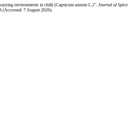
r varying environments in chilli (Capsicum annum L.)”,
Journal of Spic
33 (Accessed: 7 August 2026).