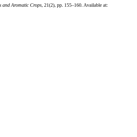
es and Aromatic Crops
, 21(2), pp. 155–160. Available at: