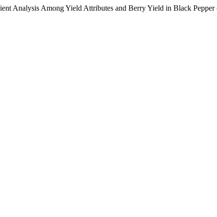
ient Analysis Among Yield Attributes and Berry Yield in Black Pepper