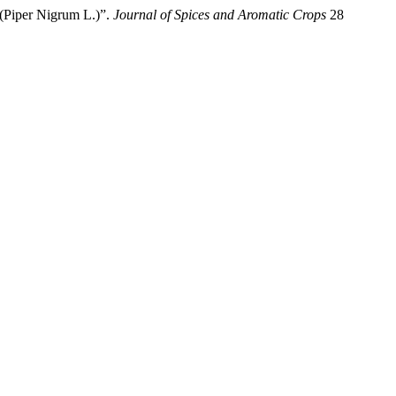
 (Piper Nigrum L.)”.
Journal of Spices and Aromatic Crops
28