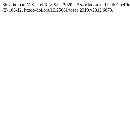
Shivakumar, M S, and K V Saji. 2020. “Association and Path Coeffic
(2):106-12. https://doi.org/10.25081/josac.2019.v28.i2.6073.