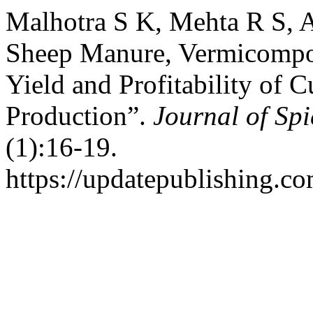
Malhotra S K, Mehta R S, 
Sheep Manure, Vermicompos
Yield and Profitability o
Production”.
Journal of Sp
(1):16-19.
https://updatepublishing.co