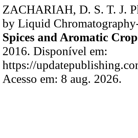
ZACHARIAH, D. S. T. J. Phe
by Liquid Chromatography
Spices and Aromatic Crop
2016. Disponível em:
https://updatepublishing.co
Acesso em: 8 aug. 2026.