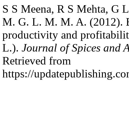
S S Meena, R S Mehta, G L
M. G. L. M. M. A. (2012). E
productivity and profitabili
L.).
Journal of Spices and 
Retrieved from
https://updatepublishing.co