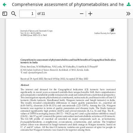
Comprehensive assessment of phytometabolites and health benefits of Geographical Indication turmeric in India