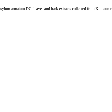
hoxylum armatum DC. leaves and bark extracts collected from Kumaun r