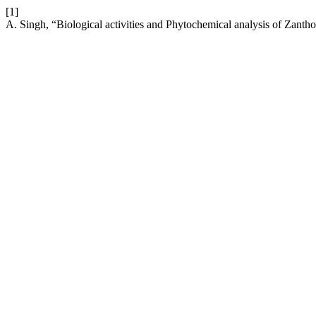
[1]
A. Singh, “Biological activities and Phytochemical analysis of Zant