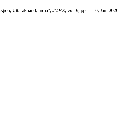
egion, Uttarakhand, India”,
JMHE
, vol. 6, pp. 1–10, Jan. 2020.