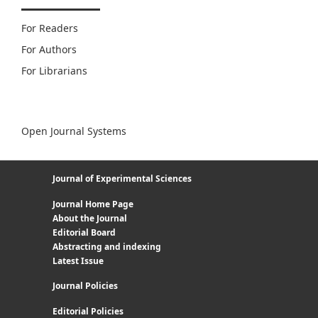
For Readers
For Authors
For Librarians
Open Journal Systems
Journal of Experimental Sciences
Journal Home Page
About the Journal
Editorial Board
Abstracting and indexing
Latest Issue
Journal Policies
Editorial Policies