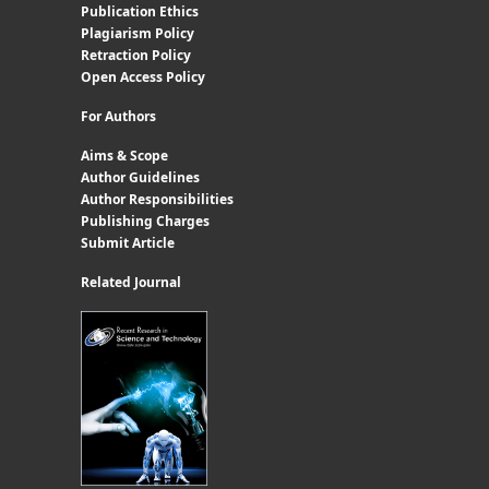
Publication Ethics
Plagiarism Policy
Retraction Policy
Open Access Policy
For Authors
Aims & Scope
Author Guidelines
Author Responsibilities
Publishing Charges
Submit Article
Related Journal