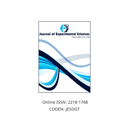
Online ISSN: 2218-1768
CODEN: JESOGT