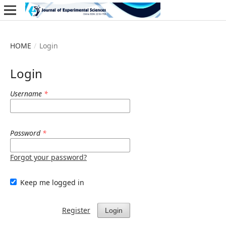
HOME
/
Login
Login
Username
*
Password
*
Forgot your password?
Keep me logged in
Register
Login