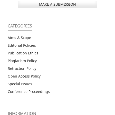
MAKE A SUBMISSION
CATEGORIES
Aims & Scope
Editorial Policies
Publication Ethics
Plagiarism Policy
Retraction Policy
Open Access Policy
Special Issues
Conference Proceedings
INFORMATION