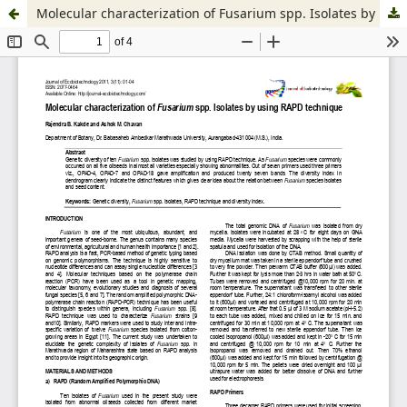
Molecular characterization of Fusarium spp. Isolates by using RAPD technique