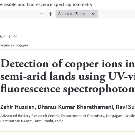
UV-visible and fluorescence spectrophotometry