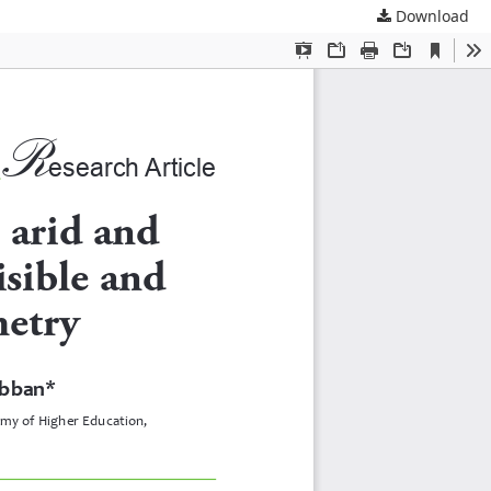
Download