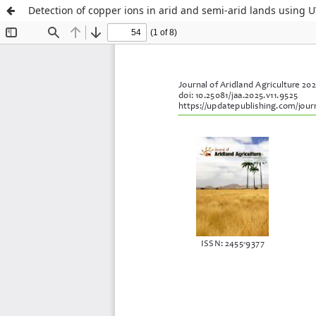
Detection of copper ions in arid and semi-arid lands using 