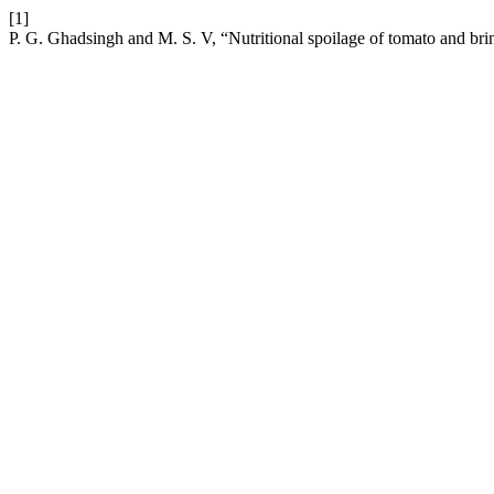
[1]
P. G. Ghadsingh and M. S. V, “Nutritional spoilage of tomato and brinj