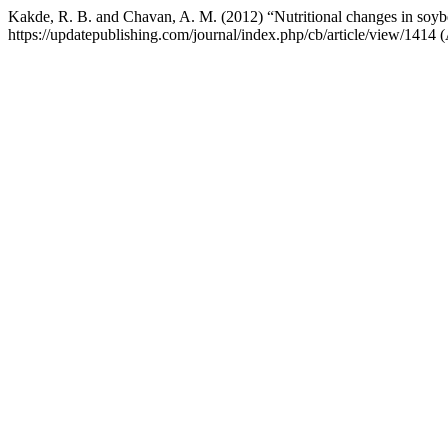
Kakde, R. B. and Chavan, A. M. (2012) “Nutritional changes in soybe
https://updatepublishing.com/journal/index.php/cb/article/view/1414 