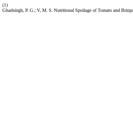
(1)
Ghadsingh, P. G.; V, M. S. Nutritional Spoilage of Tomato and Brinja