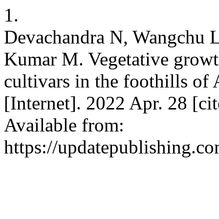
1.
Devachandra N, Wangchu L,
Kumar M. Vegetative growth
cultivars in the foothills o
[Internet]. 2022 Apr. 28 [c
Available from:
https://updatepublishing.c