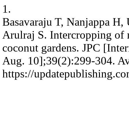
1.
Basavaraju T, Nanjappa H,
Arulraj S. Intercropping of
coconut gardens. JPC [Inter
Aug. 10];39(2):299-304. Av
https://updatepublishing.c