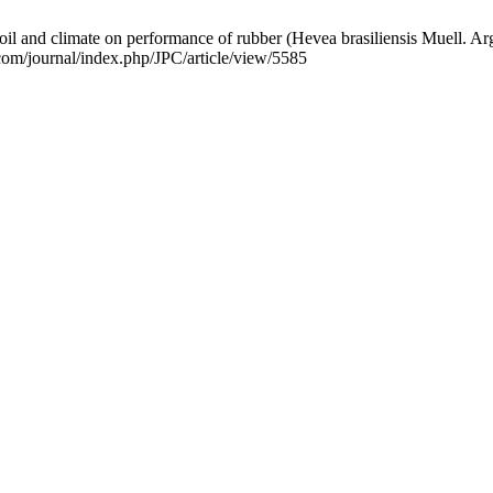
il and climate on performance of rubber (Hevea brasiliensis Muell. Arg.)
.com/journal/index.php/JPC/article/view/5585