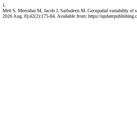
1.
Meti S, Meerabai M, Jacob J, Saifudeen M. Geospatial variability of so
2026 Aug. 8];42(2):175-84. Available from: https://updatepublishing