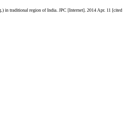
 in traditional region of India. JPC [Internet]. 2014 Apr. 11 [cited