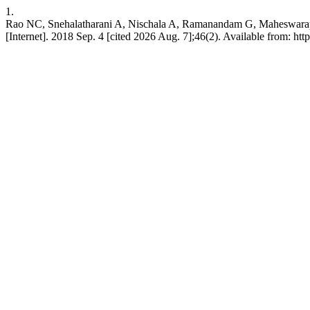
1.
Rao NC, Snehalatharani A, Nischala A, Ramanandam G, Maheswarappa 
[Internet]. 2018 Sep. 4 [cited 2026 Aug. 7];46(2). Available from: ht