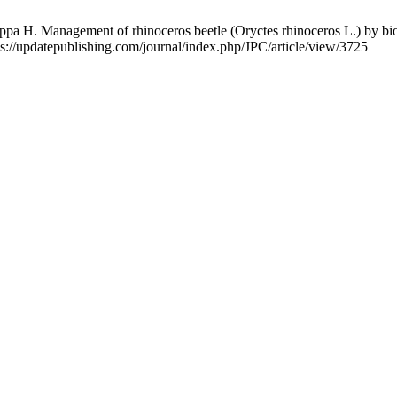
H. Management of rhinoceros beetle (Oryctes rhinoceros L.) by biol
tps://updatepublishing.com/journal/index.php/JPC/article/view/3725