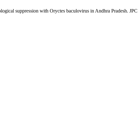
ogical suppression with Oryctes baculovirus in Andhra Pradesh. JPC