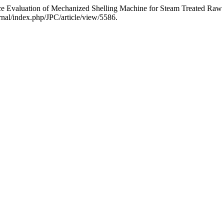
ce Evaluation of Mechanized Shelling Machine for Steam Treated Ra
nal/index.php/JPC/article/view/5586.