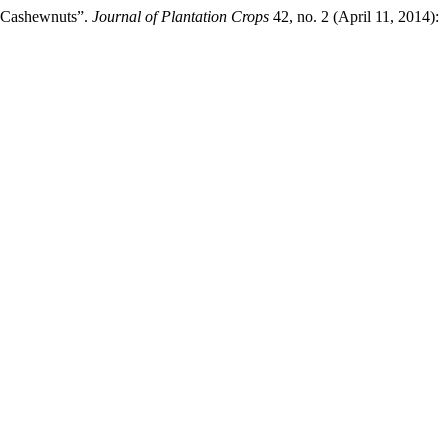
w Cashewnuts”.
Journal of Plantation Crops
42, no. 2 (April 11, 2014):