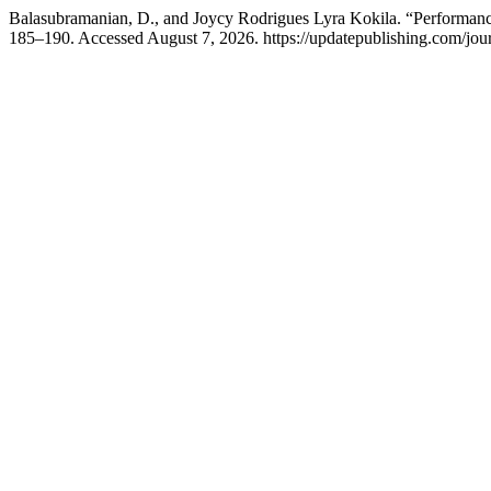
Balasubramanian, D., and Joycy Rodrigues Lyra Kokila. “Performan
185–190. Accessed August 7, 2026. https://updatepublishing.com/jour