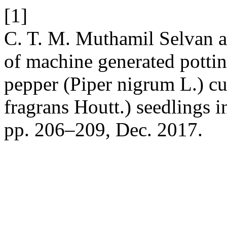
[1]
C. T. M. Muthamil Selvan an
of machine generated pottin
pepper (Piper nigrum L.) c
fragrans Houtt.) seedlings 
pp. 206–209, Dec. 2017.