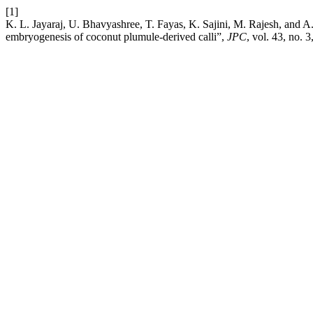
[1]
K. L. Jayaraj, U. Bhavyashree, T. Fayas, K. Sajini, M. Rajesh, and A. 
embryogenesis of coconut plumule-derived calli”,
JPC
, vol. 43, no. 