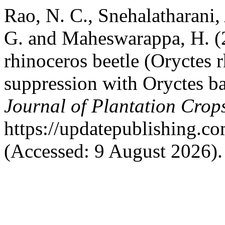
Rao, N. C., Snehalatharani
G. and Maheswarappa, H. 
rhinoceros beetle (Oryctes r
suppression with Oryctes b
Journal of Plantation Crop
https://updatepublishing.c
(Accessed: 9 August 2026).