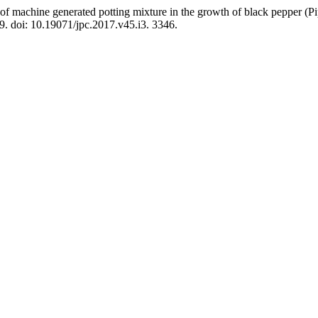
of machine generated potting mixture in the growth of black pepper (Pi
9. doi: 10.19071/jpc.2017.v45.i3. 3346.