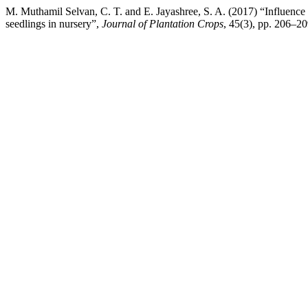
M. Muthamil Selvan, C. T. and E. Jayashree, S. A. (2017) “Influence 
seedlings in nursery”,
Journal of Plantation Crops
, 45(3), pp. 206–20