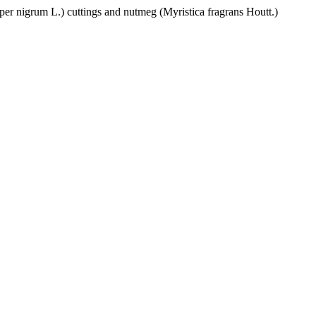
per nigrum L.) cuttings and nutmeg (Myristica fragrans Houtt.)