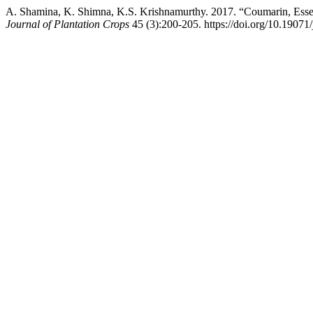
A. Shamina, K. Shimna, K.S. Krishnamurthy. 2017. “Coumarin, Esse
Journal of Plantation Crops
45 (3):200-205. https://doi.org/10.19071