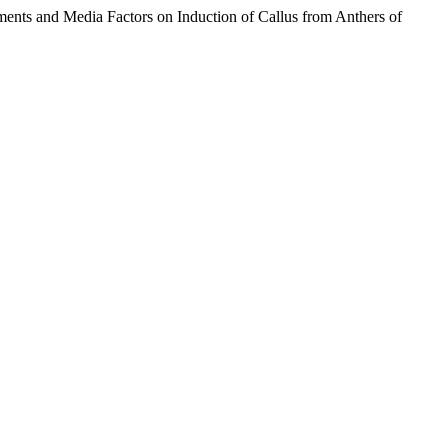
ents and Media Factors on Induction of Callus from Anthers of