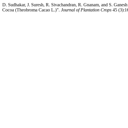
D. Sudhakar, J. Suresh, R. Sivachandran, R. Gnanam, and S. Ganesh 
Cocoa (Theobroma Cacao L.)”.
Journal of Plantation Crops
45 (3):16