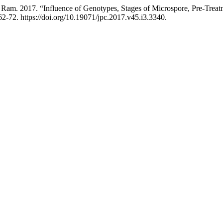
Ram. 2017. “Influence of Genotypes, Stages of Microspore, Pre-Treatm
2-72. https://doi.org/10.19071/jpc.2017.v45.i3.3340.