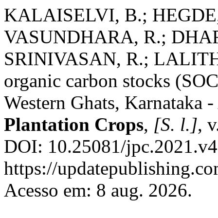
KALAISELVI, B.; HEGDE,
VASUNDHARA, R.; DHA
SRINIVASAN, R.; LALITHA
organic carbon stocks (SOCS
Western Ghats, Karnataka -
Plantation Crops
,
[S. l.]
, 
DOI: 10.25081/jpc.2021.v4
https://updatepublishing.co
Acesso em: 8 aug. 2026.