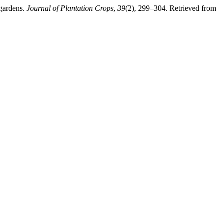
 gardens.
Journal of Plantation Crops
,
39
(2), 299–304. Retrieved from