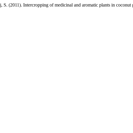
 S. (2011). Intercropping of medicinal and aromatic plants in coconut