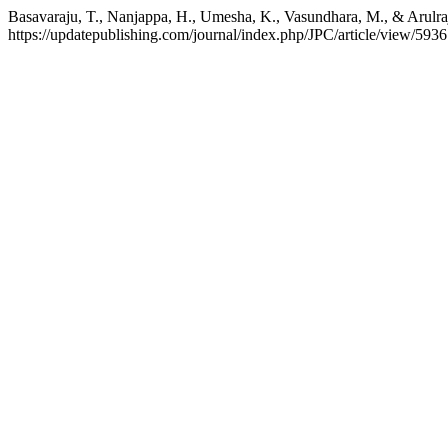
Basavaraju, T., Nanjappa, H., Umesha, K., Vasundhara, M., & Arulraj,
https://updatepublishing.com/journal/index.php/JPC/article/view/5936