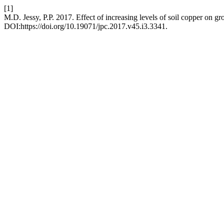
[1]
M.D. Jessy, P.P. 2017. Effect of increasing levels of soil copper on g
DOI:https://doi.org/10.19071/jpc.2017.v45.i3.3341.