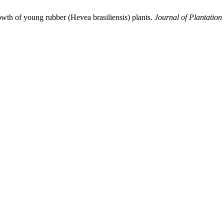
rowth of young rubber (Hevea brasiliensis) plants.
Journal of Plantation