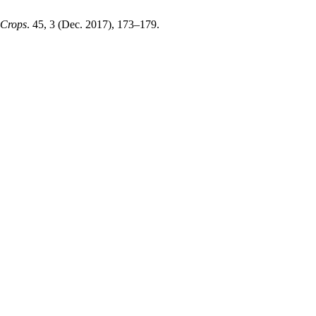
 Crops
. 45, 3 (Dec. 2017), 173–179.