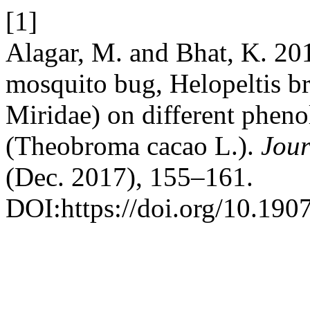
[1]
Alagar, M. and Bhat, K. 20
mosquito bug, Helopeltis b
Miridae) on different pheno
(Theobroma cacao L.).
Jour
(Dec. 2017), 155–161.
DOI:https://doi.org/10.190