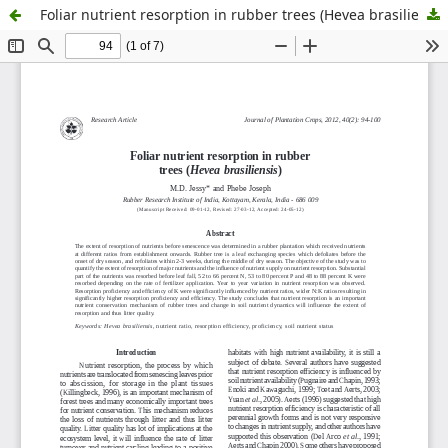
Foliar nutrient resorption in rubber trees (Hevea brasiliensis)