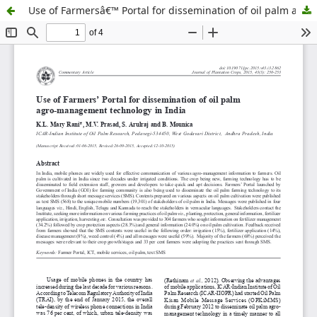
Use of Farmersâ€™ Portal for dissemination of oil palm agro-management technology in India